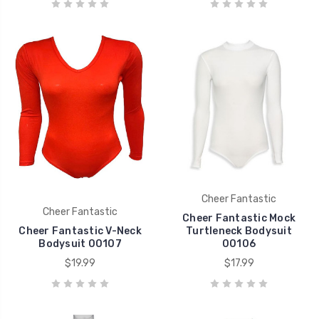
Cheer Fantastic
Cheer Fantastic
Cheer Fantastic Mock
Cheer Fantastic V-Neck
Turtleneck Bodysuit
Bodysuit 00107
00106
$19.99
$17.99