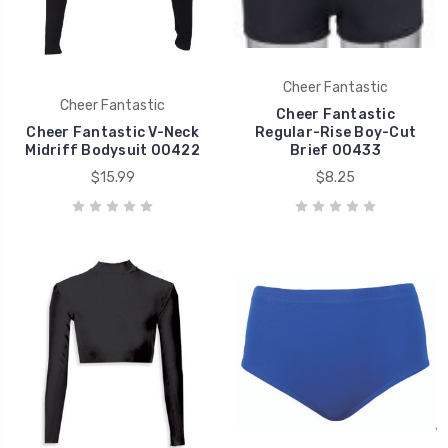
Cheer Fantastic
Cheer Fantastic
Cheer Fantastic
Cheer Fantastic V-Neck
Regular-Rise Boy-Cut
Midriff Bodysuit 00422
Brief 00433
$15.99
$8.25