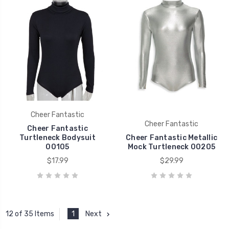
Cheer Fantastic
Cheer Fantastic
Cheer Fantastic
Turtleneck Bodysuit
Cheer Fantastic Metallic
00105
Mock Turtleneck 00205
$17.99
$29.99
1
Next
12 of 35 Items