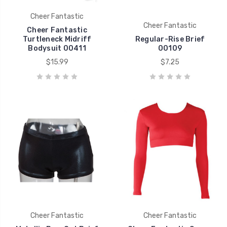
Cheer Fantastic
Cheer Fantastic
Cheer Fantastic
Turtleneck Midriff
Regular-Rise Brief
Bodysuit 00411
00109
$15.99
$7.25
Cheer Fantastic
Cheer Fantastic