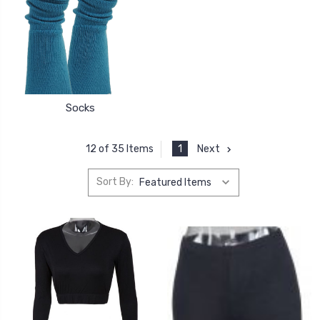
Socks
1
Next
12 of 35 Items
Sort By: