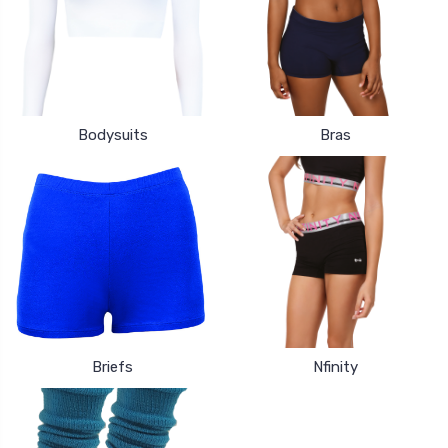
Bodysuits
Bras
Briefs
Nfinity