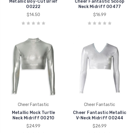
Metallic Boy-Cut Brief
Cheer Fantastic Scoop
00222
Neck Midriff 00477
$14.50
$16.99
Cheer Fantastic
Cheer Fantastic
Metallic Mock Turtle
Cheer Fantastic Metallic
Neck Midriff 00210
V-Neck Midriff 00244
$24.99
$26.99