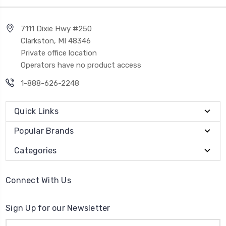
7111 Dixie Hwy #250
Clarkston, MI 48346
Private office location
Operators have no product access
1-888-626-2248
Quick Links
Popular Brands
Categories
Connect With Us
Sign Up for our Newsletter
Email