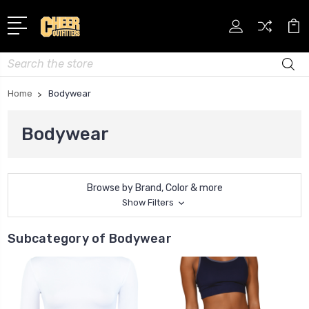
Search
Home
Bodywear
Bodywear
Browse by Brand, Color & more
Show Filters
Subcategory of Bodywear