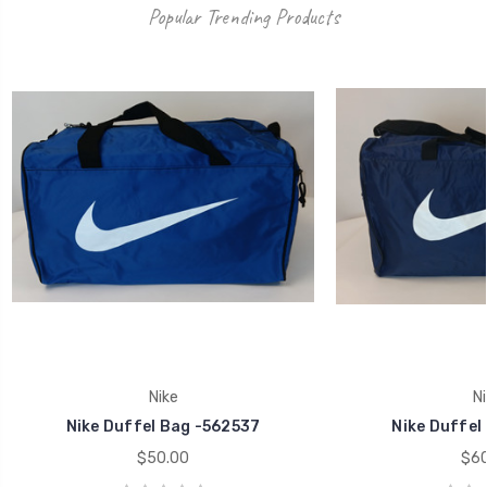
Popular Trending Products
Nike
Ni
Nike Duffel Bag -562537
Nike Duffel
$50.00
$60