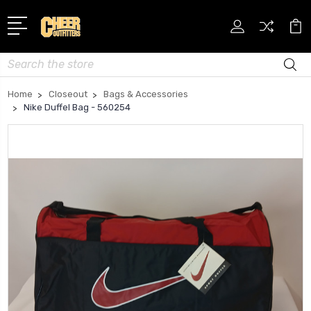
Search
Home
Closeout
Bags & Accessories
Nike Duffel Bag - 560254