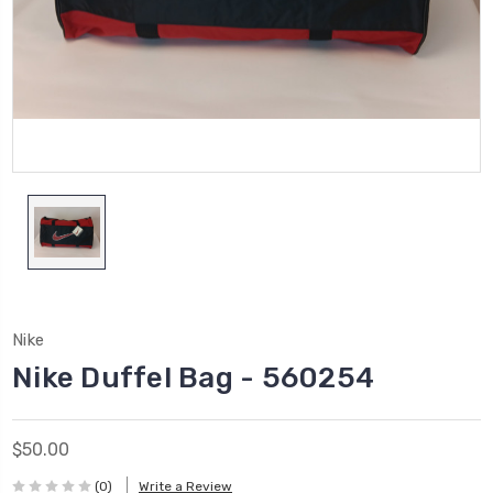
Nike
Nike Duffel Bag - 560254
$50.00
(0)
Write a Review