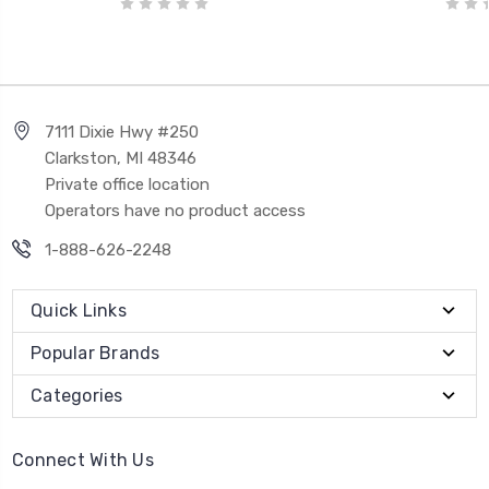
7111 Dixie Hwy #250
Clarkston, MI 48346
Private office location
Operators have no product access
1-888-626-2248
Quick Links
Popular Brands
Categories
Connect With Us