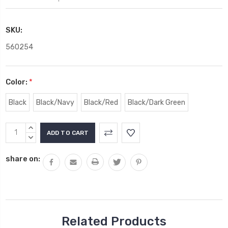
SKU:
560254
Color:
*
Black
Black/Navy
Black/Red
Black/Dark Green
Current
INCREASE
Stock:
QUANTITY:
DECREASE
QUANTITY:
share on:
Related Products