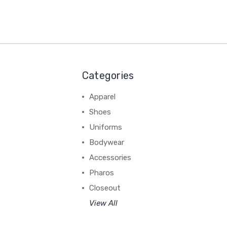
Categories
Apparel
Shoes
Uniforms
Bodywear
Accessories
Pharos
Closeout
View All