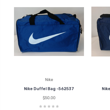
Nike
Nike Duffel Bag -562537
Nik
$50.00