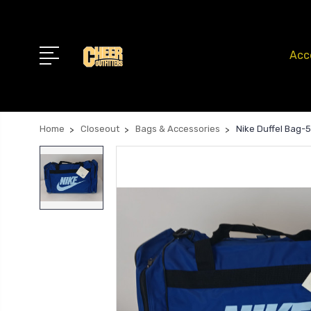
Acc
Home
Closeout
Bags & Accessories
Nike Duffel Bag-