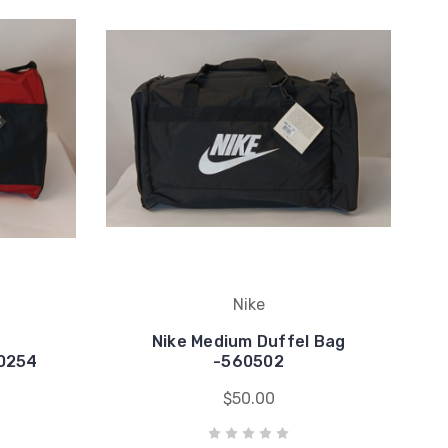
Nike
Nike Medium Duffel Bag
60254
-560502
$50.00