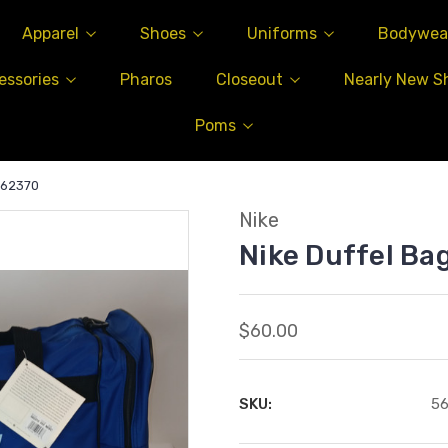
Apparel
Shoes
Uniforms
Bodywea
essories
Pharos
Closeout
Nearly New S
Poms
562370
Nike
Nike Duffel B
$60.00
SKU:
5