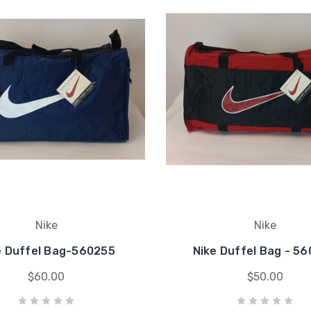
Nike
Nike
e Duffel Bag-560255
Nike Duffel Bag - 5
$60.00
$50.00