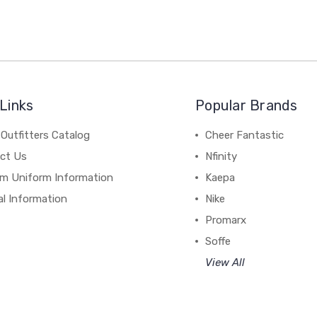
Links
Popular Brands
Outfitters Catalog
Cheer Fantastic
ct Us
Nfinity
m Uniform Information
Kaepa
al Information
Nike
Promarx
Soffe
View All