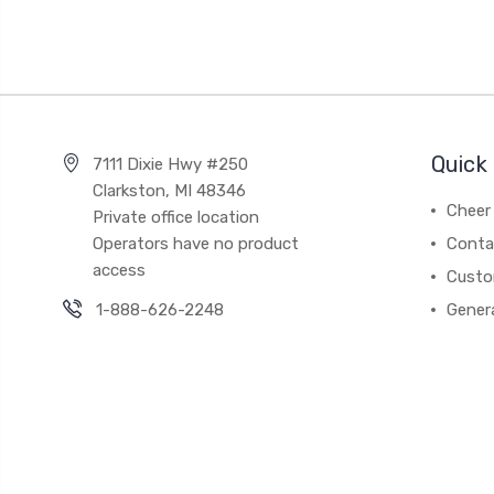
Quick 
7111 Dixie Hwy #250
Clarkston, MI 48346
Cheer 
Private office location
Operators have no product
Conta
access
Custo
1-888-626-2248
Gener