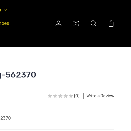
r
hoes
ag-562370
(0)
Write a Review
62370