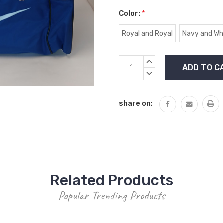
Color:
*
Royal and Royal
Navy and Wh
Current
INCREASE
Stock:
QUANTITY:
DECREASE
QUANTITY:
share on:
Related Products
Popular Trending Products