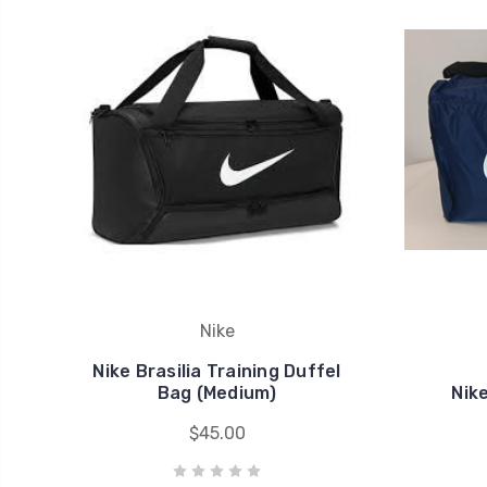
Nike
Nike Brasilia Training Duffel
Bag (Medium)
Nik
$45.00