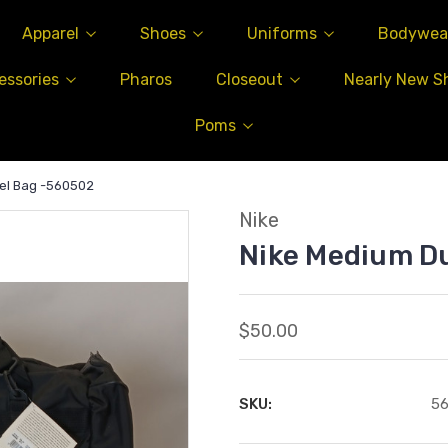
Apparel
Shoes
Uniforms
Bodywea
essories
Pharos
Closeout
Nearly New S
Poms
el Bag -560502
Nike
Nike Medium D
$50.00
SKU:
5