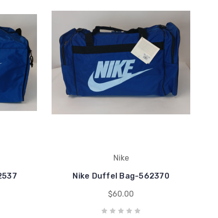
Nike
2537
Nike Duffel Bag-562370
$60.00