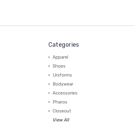
Categories
Apparel
Shoes
Uniforms
Bodywear
Accessories
Pharos
Closeout
View All