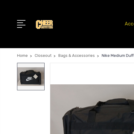
Acc
Home
Closeout
Bags & Accessories
Nike Medium Duff