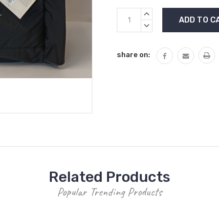
Current
INCREASE
Stock:
QUANTITY:
DECREASE
QUANTITY:
share on:
Related Products
Popular Trending Products