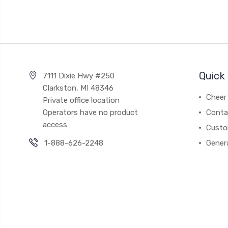
Quick 
7111 Dixie Hwy #250
Clarkston, MI 48346
Cheer 
Private office location
Operators have no product
Conta
access
Custo
1-888-626-2248
Gener