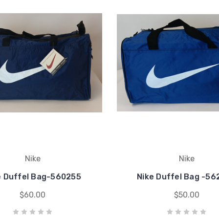
Nike
Nike
e Duffel Bag-560255
Nike Duffel Bag -56
$60.00
$50.00