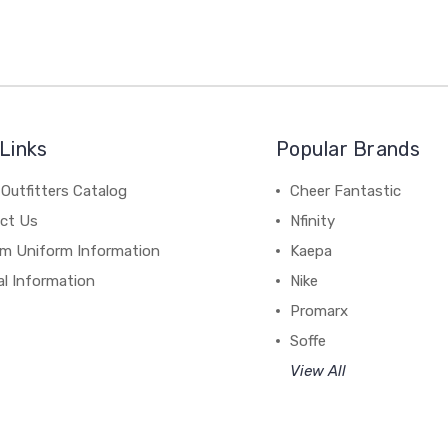
Links
Popular Brands
Outfitters Catalog
Cheer Fantastic
ct Us
Nfinity
m Uniform Information
Kaepa
al Information
Nike
Promarx
Soffe
View All