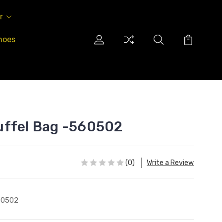
r
hoes
uffel Bag -560502
(0)
Write a Review
60502