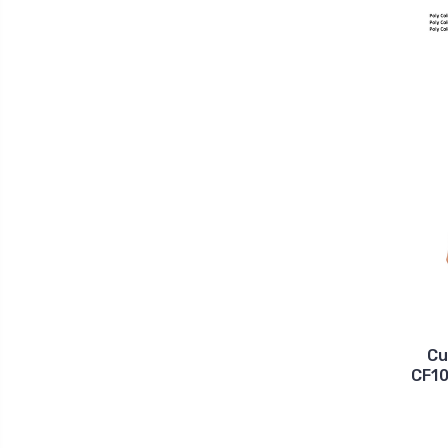
Cu
CF10