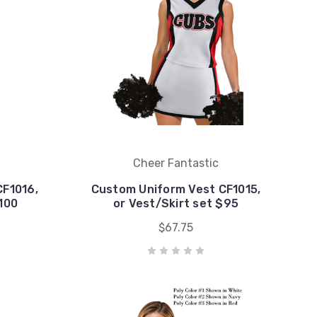
Cheer Fantastic
CF1016,
Custom Uniform Vest CF1015,
$100
or Vest/Skirt set $95
$67.75