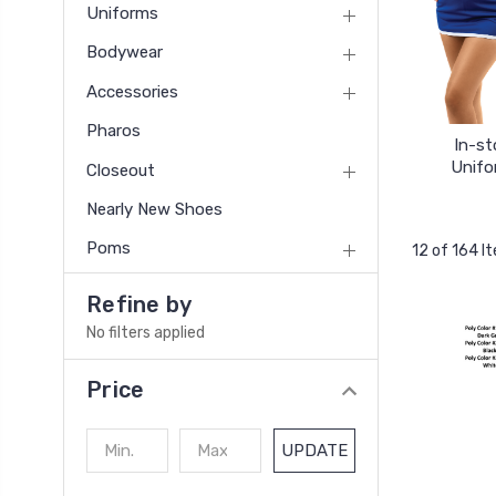
Uniforms
Bodywear
Accessories
Pharos
In-st
Unifo
Closeout
Nearly New Shoes
Poms
12 of 164 I
Refine by
No filters applied
Price
UPDATE