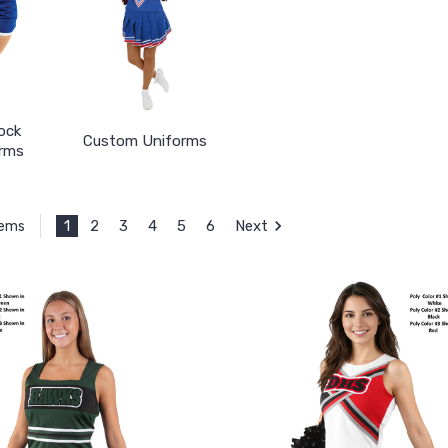
ock
Custom Uniforms
rms
1
2
3
4
5
6
Next
tems