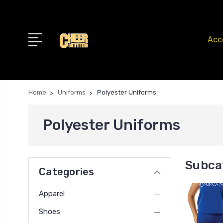
Acc
Home
Uniforms
Polyester Uniforms
Polyester Uniforms
Subca
Categories
Apparel
Shoes