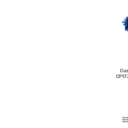
Cus
CF173