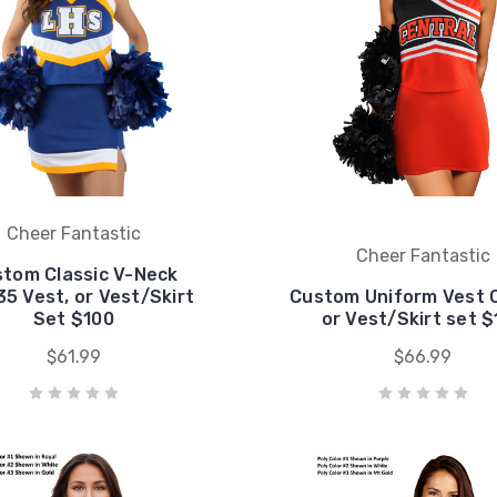
Cheer Fantastic
Cheer Fantastic
tom Classic V-Neck
5 Vest, or Vest/Skirt
Custom Uniform Vest 
Set $100
or Vest/Skirt set 
$61.99
$66.99