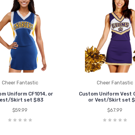
Cheer Fantastic
Cheer Fantastic
om Uniform CF1014, or
Custom Uniform Vest 
est/Skirt set $83
or Vest/Skirt set 
$59.99
$67.99