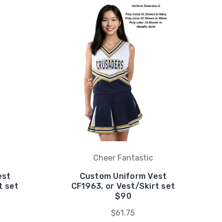
Cheer Fantastic
est
Custom Uniform Vest
t set
CF1963, or Vest/Skirt set
$90
$61.75