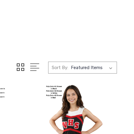
Sort By: