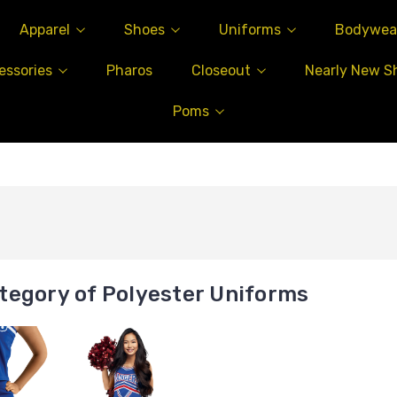
Apparel
Shoes
Uniforms
Bodywea
essories
Pharos
Closeout
Nearly New S
Poms
tegory of Polyester Uniforms