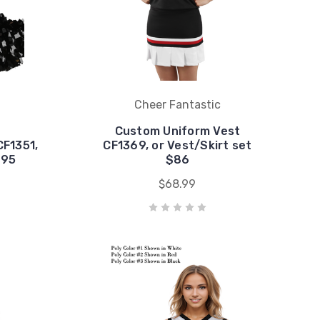
Cheer Fantastic
Custom Uniform Vest
CF1351,
CF1369, or Vest/Skirt set
$95
$86
$68.99