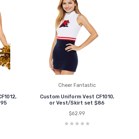
Cheer Fantastic
CF1012,
Custom Uniform Vest CF1010,
$95
or Vest/Skirt set $86
$62.99