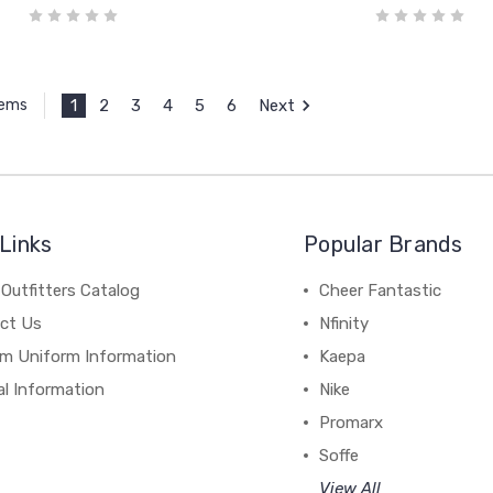
1
2
3
4
5
6
Next
tems
Links
Popular Brands
Outfitters Catalog
Cheer Fantastic
ct Us
Nfinity
m Uniform Information
Kaepa
al Information
Nike
Promarx
Soffe
View All