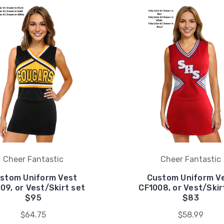
Cheer Fantastic
Cheer Fantastic
stom Uniform Vest
Custom Uniform V
09, or Vest/Skirt set
CF1008, or Vest/Skir
$95
$83
$64.75
$58.99