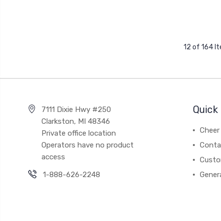
12 of 164 I
Quick 
7111 Dixie Hwy #250
Clarkston, MI 48346
Cheer 
Private office location
Operators have no product
Conta
access
Custo
1-888-626-2248
Gener