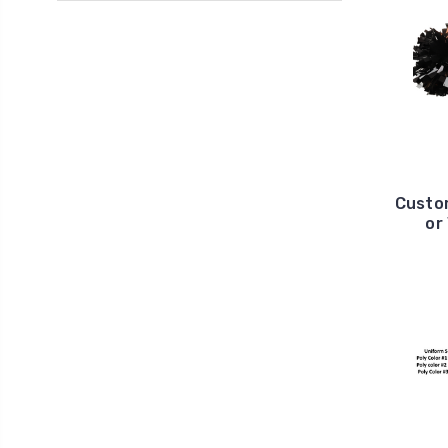
Custom
or