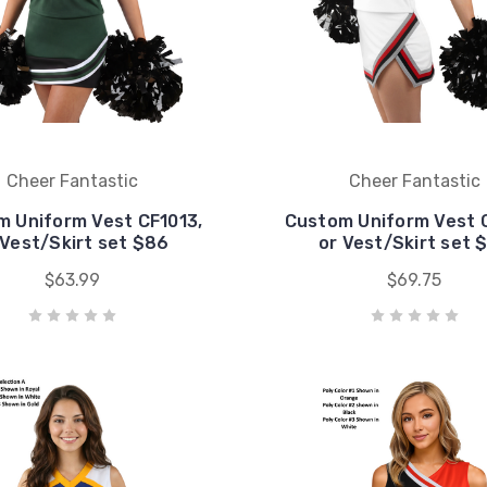
Cheer Fantastic
Cheer Fantastic
 Uniform Vest CF1013,
Custom Uniform Vest 
 Vest/Skirt set $86
or Vest/Skirt set 
$63.99
$69.75