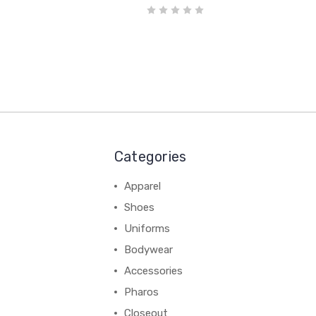
Categories
Apparel
Shoes
Uniforms
Bodywear
Accessories
Pharos
Closeout