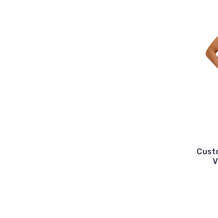
Cust
V