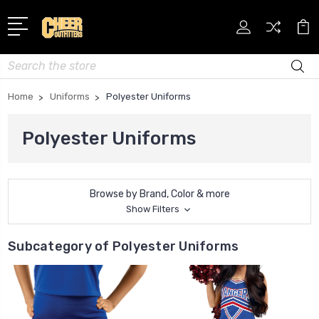
Search
Home
Uniforms
Polyester Uniforms
Polyester Uniforms
Browse by Brand, Color & more
Show Filters
Subcategory of Polyester Uniforms