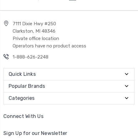
7111 Dixie Hwy #250
Clarkston, MI 48346
Private office location
Operators have no product access
1-888-626-2248
Quick Links
Popular Brands
Categories
Connect With Us
Sign Up for our Newsletter