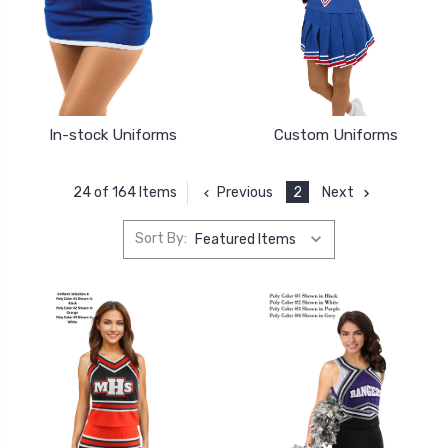
In-stock Uniforms
Custom Uniforms
Previous
2
Next
24 of 164 Items
Sort By: