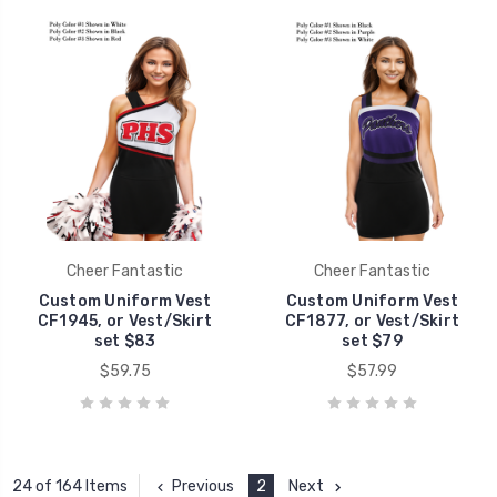
Cheer Fantastic
Cheer Fantastic
Custom Uniform Vest
Custom Uniform Vest
CF1945, or Vest/Skirt
CF1877, or Vest/Skirt
set $83
set $79
$59.75
$57.99
Previous
2
Next
24 of 164 Items