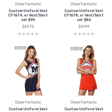
Cheer Fantastic
Cheer Fantastic
Custom Uniform Vest
Custom Uniform Vest
CF1674, or Vest/Skirt
CF1678, or Vest/Skirt
set $90
set $86
$63.75
$61.99
Cheer Fantastic
Cheer Fantastic
Custom Uniform Vest
Custom Uniform Vest