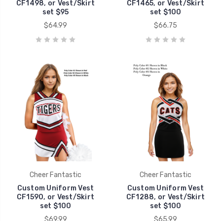
CF1498, or Vest/Skirt
CF1465, or Vest/Skirt
set $95
set $100
$64.99
$66.75
Cheer Fantastic
Cheer Fantastic
Custom Uniform Vest
Custom Uniform Vest
CF1590, or Vest/Skirt
CF1288, or Vest/Skirt
set $100
set $100
$69.99
$65.99