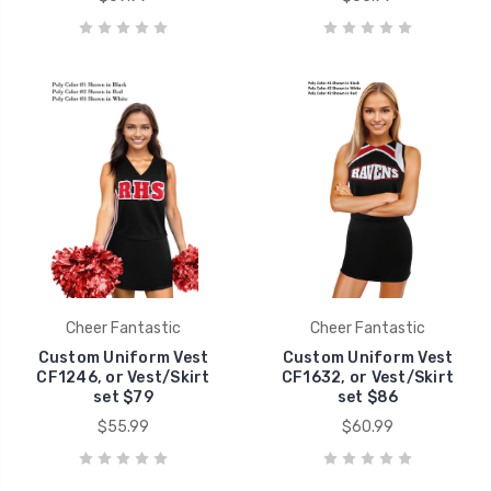
Cheer Fantastic
Cheer Fantastic
Custom Uniform Vest
Custom Uniform Vest
CF1246, or Vest/Skirt
CF1632, or Vest/Skirt
set $79
set $86
$55.99
$60.99