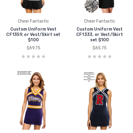
Cheer Fantastic
Cheer Fantastic
Custom Uniform Vest
Custom Uniform Vest
CF1359, or Vest/Skirt set
CF1333, or Vest/Skirt
$100
set $100
$69.75
$65.75