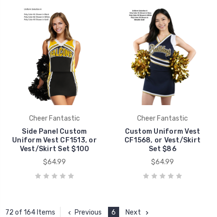
Cheer Fantastic
Cheer Fantastic
Side Panel Custom
Custom Uniform Vest
Uniform Vest CF1513, or
CF1568, or Vest/Skirt
Vest/Skirt Set $100
Set $86
$64.99
$64.99
Previous
6
Next
72 of 164 Items