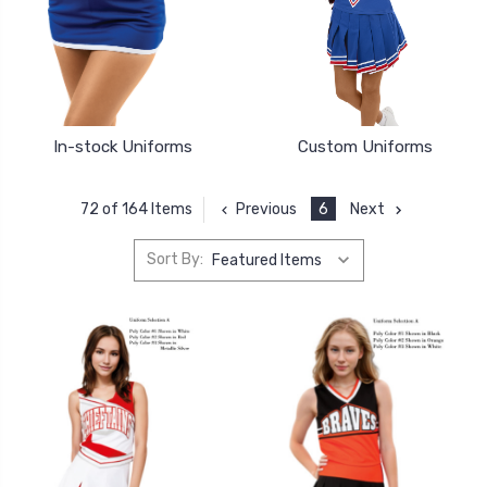
In-stock Uniforms
Custom Uniforms
Previous
6
Next
72 of 164 Items
Sort By: