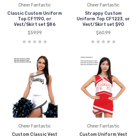
Cheer Fantastic
Cheer Fantastic
Classic Custom Uniform
Strappy Custom
Top CF1190, or
Uniform Top CF1223, or
Vest/Skirt set $86
Vest/Skirt set $90
$59.99
$60.99
Cheer Fantastic
Cheer Fantastic
Custom Classic Vest
Custom Uniform Vest