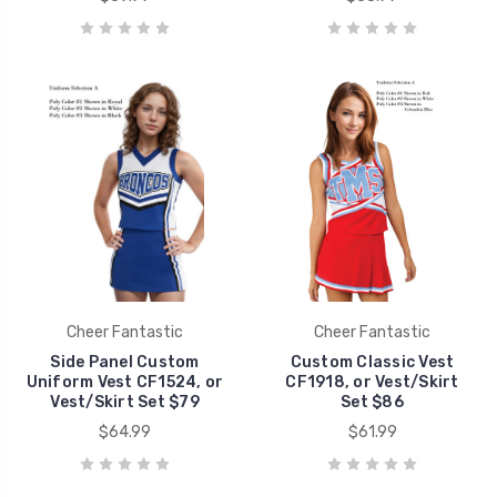
Cheer Fantastic
Cheer Fantastic
Side Panel Custom
Custom Classic Vest
Uniform Vest CF1524, or
CF1918, or Vest/Skirt
Vest/Skirt Set $79
Set $86
$64.99
$61.99