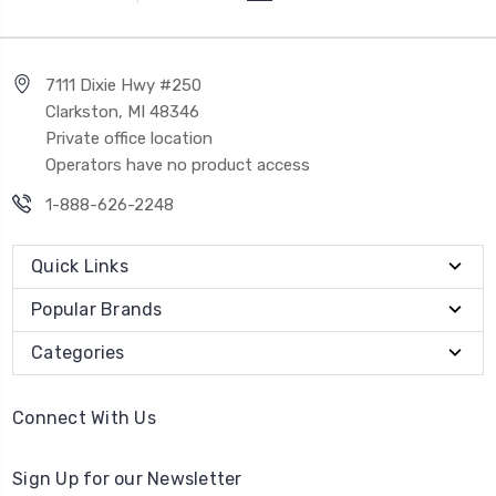
7111 Dixie Hwy #250
Clarkston, MI 48346
Private office location
Operators have no product access
1-888-626-2248
Quick Links
Popular Brands
Categories
Connect With Us
Sign Up for our Newsletter