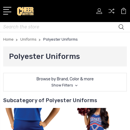
Search
Home
Uniforms
Polyester Uniforms
Polyester Uniforms
Browse by Brand, Color & more
Show Filters
Subcategory of Polyester Uniforms