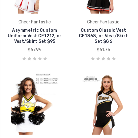
Cheer Fantastic
Cheer Fantastic
Asymmetric Custom
Custom Classic Vest
Uniform Vest CF1212, or
CF1868, or Vest/Skirt
Vest/Skirt Set $95
Set $86
$67.99
$61.75