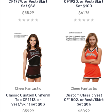
CF1779, or Vest/Skirt
CF1920, or Vest/Skirt
Set $86
Set $100
$55.99
$61.75
Cheer Fantastic
Cheer Fantastic
Classic Custom Uniform
Custom Classic Vest
Top CF1112, or
CF1802, or Vest/Skirt
Vest/Skirt set $83
Set $86
$59.99
$58.99